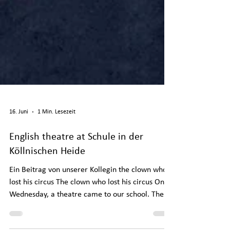
16. Juni
1 Min. Lesezeit
English theatre at Schule in der
Köllnischen Heide
Ein Beitrag von unserer Kollegin the clown who
lost his circus The clown who lost his circus On
Wednesday, a theatre came to our school. The