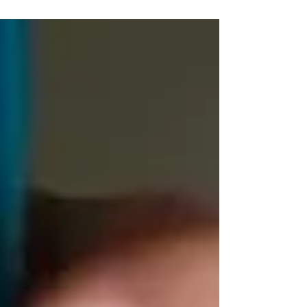
clown had lost his circus and made a circus show
with the children. It was a show for the second
and third classes. In the gym, there was a good
mood. We sang, acted, and laughed a lot. At the
end, the circus came and took the clown back.
Good bye Clown Willing! theatre in the gym