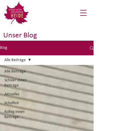
Unser Blog
Blog
Alle Beiträge
Alle Beiträge
Schüler:innen
Beiträge
Aktuelles
Schulfest
Kolleg:innen
Beiträge